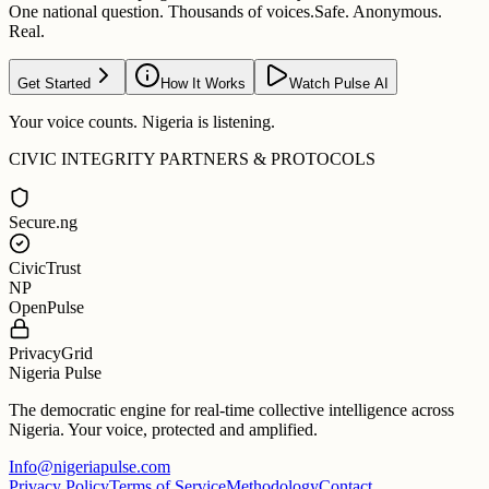
One national question. Thousands of voices.
Safe. Anonymous.
Real.
Get Started
How It Works
Watch Pulse AI
Your voice counts. Nigeria is listening.
CIVIC INTEGRITY PARTNERS & PROTOCOLS
Secure.ng
CivicTrust
NP
OpenPulse
PrivacyGrid
Nigeria Pulse
The democratic engine for real-time collective intelligence across
Nigeria. Your voice, protected and amplified.
Info@nigeriapulse.com
Privacy Policy
Terms of Service
Methodology
Contact