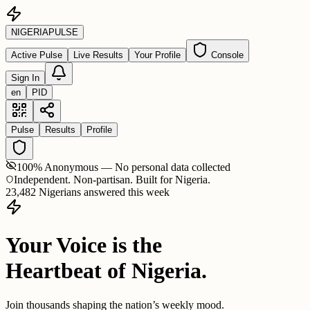
NIGERIA
PULSE
Active Pulse
Live Results
Your Profile
Console
Sign In
en
PID
Pulse
Results
Profile
100% Anonymous — No personal data collected
Independent. Non-partisan. Built for Nigeria.
23,482 Nigerians answered this week
Your Voice is the
Heartbeat of Nigeria.
Join thousands shaping the nation’s weekly mood.