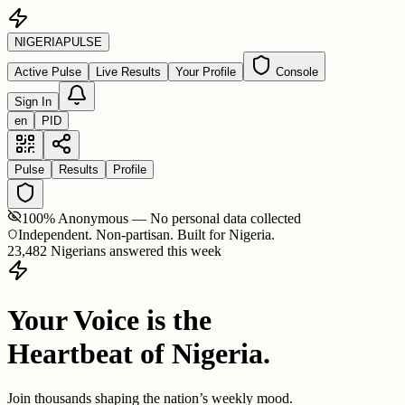
NIGERIA
PULSE
Active Pulse
Live Results
Your Profile
Console
Sign In
en
PID
Pulse
Results
Profile
100% Anonymous — No personal data collected
Independent. Non-partisan. Built for Nigeria.
23,482 Nigerians answered this week
Your Voice is the
Heartbeat of Nigeria.
Join thousands shaping the nation’s weekly mood.