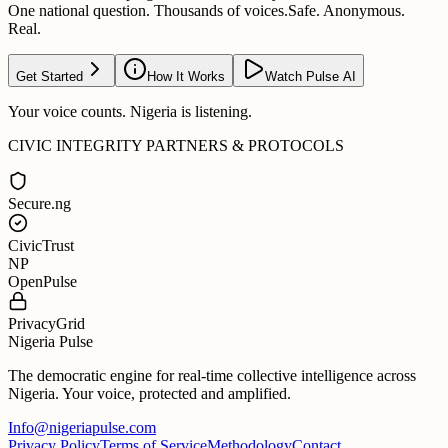
One national question. Thousands of voices.
Safe. Anonymous.
Real.
Get Started
How It Works
Watch Pulse AI
Your voice counts. Nigeria is listening.
CIVIC INTEGRITY PARTNERS & PROTOCOLS
Secure.ng
CivicTrust
NP
OpenPulse
PrivacyGrid
Nigeria Pulse
The democratic engine for real-time collective intelligence across
Nigeria. Your voice, protected and amplified.
Info@nigeriapulse.com
Privacy Policy
Terms of Service
Methodology
Contact