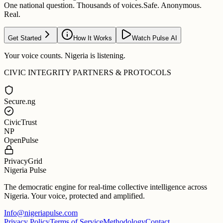
One national question. Thousands of voices.
Safe. Anonymous.
Real.
Get Started
How It Works
Watch Pulse AI
Your voice counts. Nigeria is listening.
CIVIC INTEGRITY PARTNERS & PROTOCOLS
Secure.ng
CivicTrust
NP
OpenPulse
PrivacyGrid
Nigeria Pulse
The democratic engine for real-time collective intelligence across
Nigeria. Your voice, protected and amplified.
Info@nigeriapulse.com
Privacy Policy
Terms of Service
Methodology
Contact