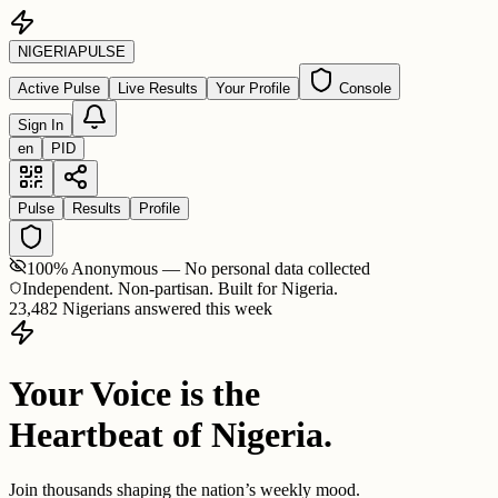
NIGERIA
PULSE
Active Pulse
Live Results
Your Profile
Console
Sign In
en
PID
Pulse
Results
Profile
100% Anonymous — No personal data collected
Independent. Non-partisan. Built for Nigeria.
23,482 Nigerians answered this week
Your Voice is the
Heartbeat of Nigeria.
Join thousands shaping the nation’s weekly mood.