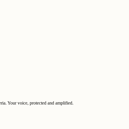
eria. Your voice, protected and amplified.