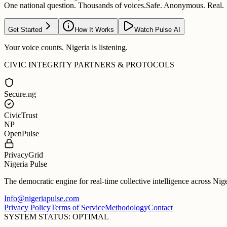
One national question. Thousands of voices.
Safe. Anonymous. Real.
Get Started
How It Works
Watch Pulse AI
Your voice counts. Nigeria is listening.
CIVIC INTEGRITY PARTNERS & PROTOCOLS
Secure.ng
CivicTrust
NP
OpenPulse
PrivacyGrid
Nigeria Pulse
The democratic engine for real-time collective intelligence across Nig
Info@nigeriapulse.com
Privacy Policy
Terms of Service
Methodology
Contact
SYSTEM STATUS: OPTIMAL