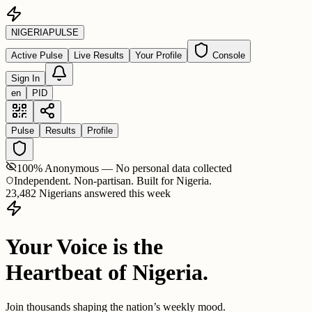
NIGERIA
PULSE
Active Pulse
Live Results
Your Profile
Console
Sign In
en
PID
Pulse
Results
Profile
100% Anonymous — No personal data collected
Independent. Non-partisan. Built for Nigeria.
23,482 Nigerians answered this week
Your Voice is the
Heartbeat of Nigeria.
Join thousands shaping the nation’s weekly mood.