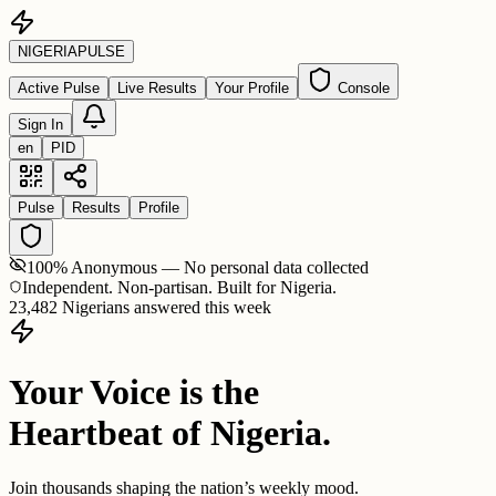
NIGERIA
PULSE
Active Pulse
Live Results
Your Profile
Console
Sign In
en
PID
Pulse
Results
Profile
100% Anonymous — No personal data collected
Independent. Non-partisan. Built for Nigeria.
23,482 Nigerians answered this week
Your Voice is the
Heartbeat of Nigeria.
Join thousands shaping the nation’s weekly mood.