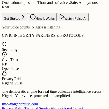
One national question. Thousands of voices.
Safe. Anonymous.
Real.
Get Started
How It Works
Watch Pulse AI
Your voice counts. Nigeria is listening.
CIVIC INTEGRITY PARTNERS & PROTOCOLS
Secure.ng
CivicTrust
NP
OpenPulse
PrivacyGrid
Nigeria Pulse
The democratic engine for real-time collective intelligence across
Nigeria. Your voice, protected and amplified.
Info@nigeriapulse.com
Privacy Policy
Terms of Service
Methodology
Contact