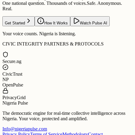
One national question. Thousands of voices.
Safe. Anonymous.
Real.
Get Started
How It Works
Watch Pulse AI
Your voice counts. Nigeria is listening.
CIVIC INTEGRITY PARTNERS & PROTOCOLS
Secure.ng
CivicTrust
NP
OpenPulse
PrivacyGrid
Nigeria Pulse
The democratic engine for real-time collective intelligence across
Nigeria. Your voice, protected and amplified.
Info@nigeriapulse.com
Privacy Policy
Terms of Service
Methodology
Contact