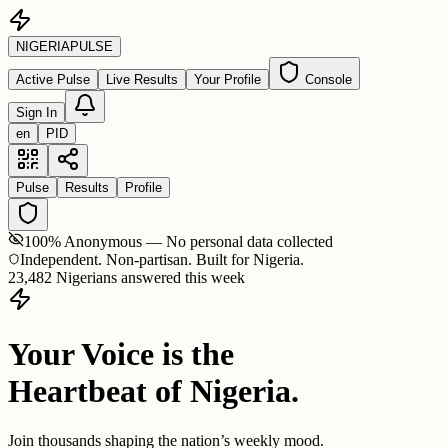
NIGERIA
PULSE
Active Pulse
Live Results
Your Profile
Console
Sign In
en
PID
Pulse
Results
Profile
100% Anonymous — No personal data collected
Independent. Non-partisan. Built for Nigeria.
23,482 Nigerians answered this week
Your Voice is the
Heartbeat of Nigeria.
Join thousands shaping the nation’s weekly mood.