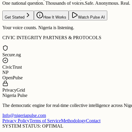
One national question. Thousands of voices.
Safe. Anonymous. Real.
Get Started
How It Works
Watch Pulse AI
Your voice counts. Nigeria is listening.
CIVIC INTEGRITY PARTNERS & PROTOCOLS
Secure.ng
CivicTrust
NP
OpenPulse
PrivacyGrid
Nigeria Pulse
The democratic engine for real-time collective intelligence across Nig
Info@nigeriapulse.com
Privacy Policy
Terms of Service
Methodology
Contact
SYSTEM STATUS: OPTIMAL