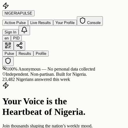
NIGERIA
PULSE
Active Pulse
Live Results
Your Profile
Console
Sign In
en
PID
Pulse
Results
Profile
100% Anonymous — No personal data collected
Independent. Non-partisan. Built for Nigeria.
23,482 Nigerians answered this week
Your Voice is the
Heartbeat of Nigeria.
Join thousands shaping the nation’s weekly mood.