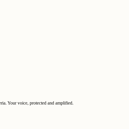
eria. Your voice, protected and amplified.