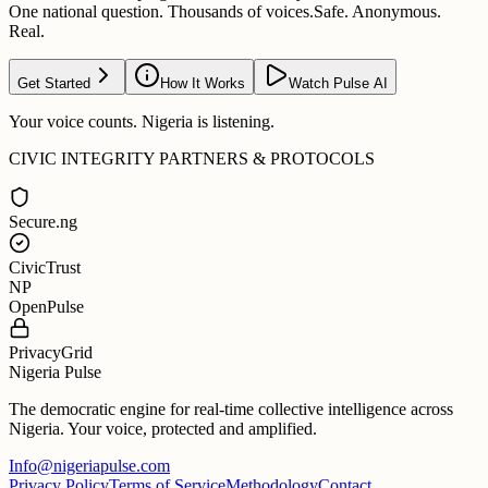
One national question. Thousands of voices.
Safe. Anonymous.
Real.
Get Started
How It Works
Watch Pulse AI
Your voice counts. Nigeria is listening.
CIVIC INTEGRITY PARTNERS & PROTOCOLS
Secure.ng
CivicTrust
NP
OpenPulse
PrivacyGrid
Nigeria Pulse
The democratic engine for real-time collective intelligence across
Nigeria. Your voice, protected and amplified.
Info@nigeriapulse.com
Privacy Policy
Terms of Service
Methodology
Contact