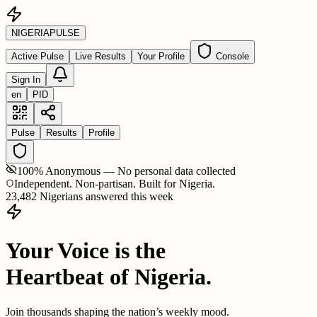
NIGERIA
PULSE
Active Pulse
Live Results
Your Profile
Console
Sign In
en
PID
Pulse
Results
Profile
100% Anonymous — No personal data collected
Independent. Non-partisan. Built for Nigeria.
23,482 Nigerians answered this week
Your Voice is the
Heartbeat of Nigeria.
Join thousands shaping the nation’s weekly mood.