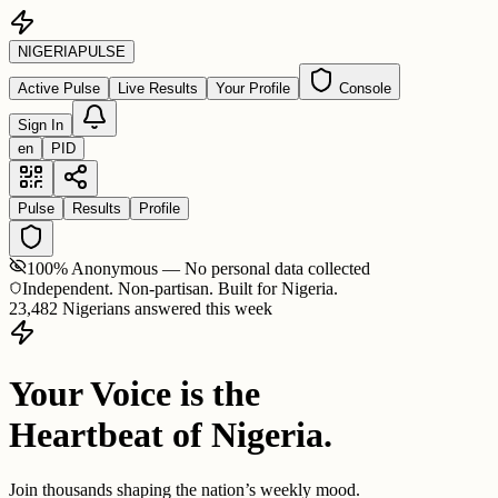
NIGERIA
PULSE
Active Pulse
Live Results
Your Profile
Console
Sign In
en
PID
Pulse
Results
Profile
100% Anonymous — No personal data collected
Independent. Non-partisan. Built for Nigeria.
23,482 Nigerians answered this week
Your Voice is the
Heartbeat of Nigeria.
Join thousands shaping the nation’s weekly mood.