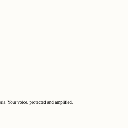
eria. Your voice, protected and amplified.