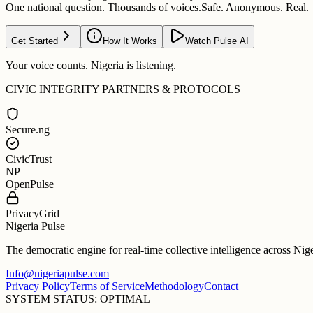
One national question. Thousands of voices.
Safe. Anonymous. Real.
Get Started
How It Works
Watch Pulse AI
Your voice counts. Nigeria is listening.
CIVIC INTEGRITY PARTNERS & PROTOCOLS
Secure.ng
CivicTrust
NP
OpenPulse
PrivacyGrid
Nigeria Pulse
The democratic engine for real-time collective intelligence across Nig
Info@nigeriapulse.com
Privacy Policy
Terms of Service
Methodology
Contact
SYSTEM STATUS: OPTIMAL