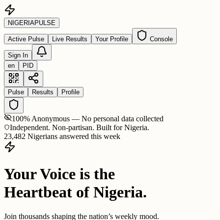
NIGERIA
PULSE
Active Pulse
Live Results
Your Profile
Console
Sign In
en
PID
Pulse
Results
Profile
100% Anonymous — No personal data collected
Independent. Non-partisan. Built for Nigeria.
23,482 Nigerians answered this week
Your Voice is the
Heartbeat of Nigeria.
Join thousands shaping the nation’s weekly mood.