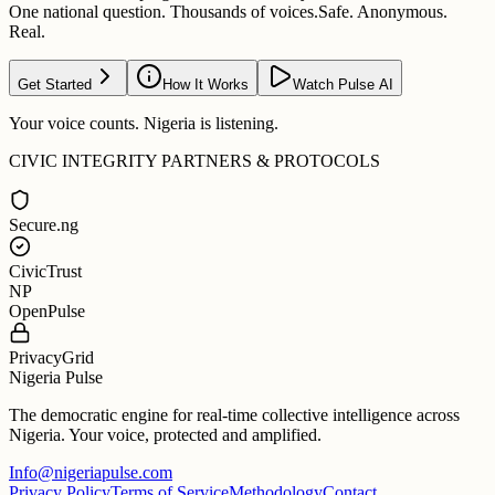
One national question. Thousands of voices.
Safe. Anonymous.
Real.
Get Started
How It Works
Watch Pulse AI
Your voice counts. Nigeria is listening.
CIVIC INTEGRITY PARTNERS & PROTOCOLS
Secure.ng
CivicTrust
NP
OpenPulse
PrivacyGrid
Nigeria Pulse
The democratic engine for real-time collective intelligence across
Nigeria. Your voice, protected and amplified.
Info@nigeriapulse.com
Privacy Policy
Terms of Service
Methodology
Contact