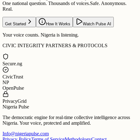
One national question. Thousands of voices.
Safe. Anonymous.
Real.
Get Started
How It Works
Watch Pulse AI
Your voice counts. Nigeria is listening.
CIVIC INTEGRITY PARTNERS & PROTOCOLS
Secure.ng
CivicTrust
NP
OpenPulse
PrivacyGrid
Nigeria Pulse
The democratic engine for real-time collective intelligence across
Nigeria. Your voice, protected and amplified.
Info@nigeriapulse.com
Privacy Policy
Terms of Service
Methodology
Contact