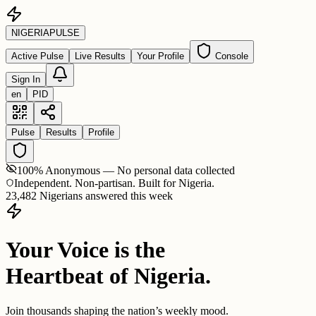
NIGERIA
PULSE
Active Pulse
Live Results
Your Profile
Console
Sign In
en
PID
Pulse
Results
Profile
100% Anonymous — No personal data collected
Independent. Non-partisan. Built for Nigeria.
23,482 Nigerians answered this week
Your Voice is the
Heartbeat of Nigeria.
Join thousands shaping the nation’s weekly mood.