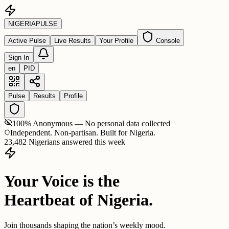
NIGERIA
PULSE
Active Pulse
Live Results
Your Profile
Console
Sign In
en
PID
Pulse
Results
Profile
100% Anonymous — No personal data collected
Independent. Non-partisan. Built for Nigeria.
23,482 Nigerians answered this week
Your Voice is the
Heartbeat of Nigeria.
Join thousands shaping the nation’s weekly mood.