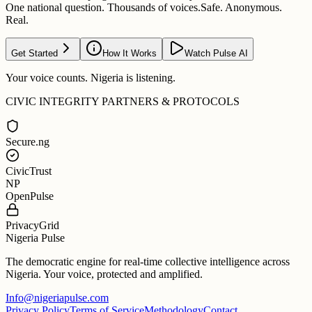
One national question. Thousands of voices.
Safe. Anonymous.
Real.
Get Started
How It Works
Watch Pulse AI
Your voice counts. Nigeria is listening.
CIVIC INTEGRITY PARTNERS & PROTOCOLS
Secure.ng
CivicTrust
NP
OpenPulse
PrivacyGrid
Nigeria Pulse
The democratic engine for real-time collective intelligence across
Nigeria. Your voice, protected and amplified.
Info@nigeriapulse.com
Privacy Policy
Terms of Service
Methodology
Contact