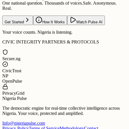
One national question. Thousands of voices.
Safe. Anonymous.
Real.
Get Started
How It Works
Watch Pulse AI
Your voice counts. Nigeria is listening.
CIVIC INTEGRITY PARTNERS & PROTOCOLS
Secure.ng
CivicTrust
NP
OpenPulse
PrivacyGrid
Nigeria Pulse
The democratic engine for real-time collective intelligence across
Nigeria. Your voice, protected and amplified.
Info@nigeriapulse.com
Privacy Policy
Terms of Service
Methodology
Contact