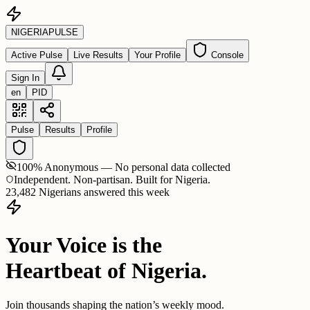
NIGERIA
PULSE
Active Pulse
Live Results
Your Profile
Console
Sign In
en
PID
Pulse
Results
Profile
100% Anonymous — No personal data collected
Independent. Non-partisan. Built for Nigeria.
23,482 Nigerians answered this week
Your Voice is the
Heartbeat of Nigeria.
Join thousands shaping the nation’s weekly mood.