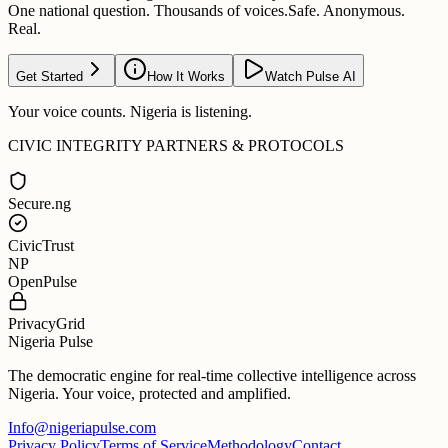
One national question. Thousands of voices.
Safe. Anonymous.
Real.
Get Started
How It Works
Watch Pulse AI
Your voice counts. Nigeria is listening.
CIVIC INTEGRITY PARTNERS & PROTOCOLS
Secure.ng
CivicTrust
NP
OpenPulse
PrivacyGrid
Nigeria Pulse
The democratic engine for real-time collective intelligence across
Nigeria. Your voice, protected and amplified.
Info@nigeriapulse.com
Privacy Policy
Terms of Service
Methodology
Contact