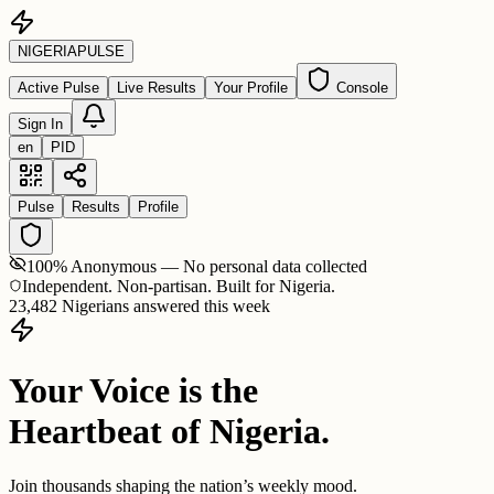
NIGERIA
PULSE
Active Pulse
Live Results
Your Profile
Console
Sign In
en
PID
Pulse
Results
Profile
100% Anonymous — No personal data collected
Independent. Non-partisan. Built for Nigeria.
23,482 Nigerians answered this week
Your Voice is the
Heartbeat of Nigeria.
Join thousands shaping the nation’s weekly mood.