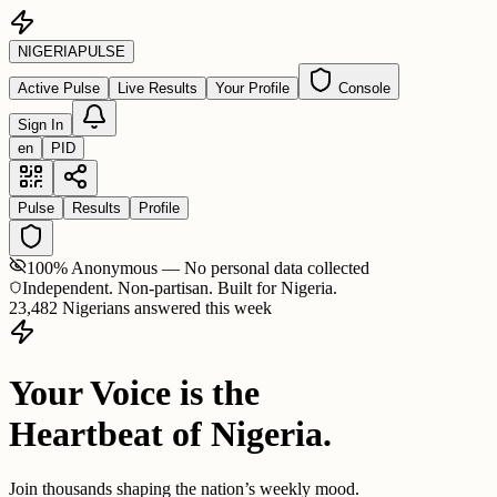
NIGERIA
PULSE
Active Pulse
Live Results
Your Profile
Console
Sign In
en
PID
Pulse
Results
Profile
100% Anonymous — No personal data collected
Independent. Non-partisan. Built for Nigeria.
23,482 Nigerians answered this week
Your Voice is the
Heartbeat of Nigeria.
Join thousands shaping the nation’s weekly mood.