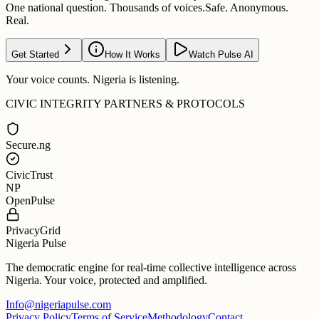
One national question. Thousands of voices.
Safe. Anonymous.
Real.
Get Started
How It Works
Watch Pulse AI
Your voice counts. Nigeria is listening.
CIVIC INTEGRITY PARTNERS & PROTOCOLS
Secure.ng
CivicTrust
NP
OpenPulse
PrivacyGrid
Nigeria Pulse
The democratic engine for real-time collective intelligence across
Nigeria. Your voice, protected and amplified.
Info@nigeriapulse.com
Privacy Policy
Terms of Service
Methodology
Contact