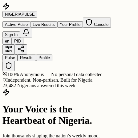
NIGERIA
PULSE
Active Pulse
Live Results
Your Profile
Console
Sign In
en
PID
Pulse
Results
Profile
100% Anonymous — No personal data collected
Independent. Non-partisan. Built for Nigeria.
23,482 Nigerians answered this week
Your Voice is the
Heartbeat of Nigeria.
Join thousands shaping the nation’s weekly mood.