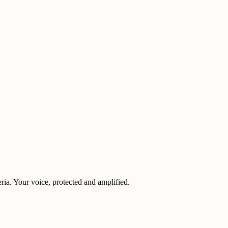
eria. Your voice, protected and amplified.