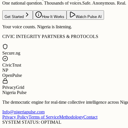
One national question. Thousands of voices.
Safe. Anonymous. Real.
Get Started
How It Works
Watch Pulse AI
Your voice counts. Nigeria is listening.
CIVIC INTEGRITY PARTNERS & PROTOCOLS
Secure.ng
CivicTrust
NP
OpenPulse
PrivacyGrid
Nigeria Pulse
The democratic engine for real-time collective intelligence across Nig
Info@nigeriapulse.com
Privacy Policy
Terms of Service
Methodology
Contact
SYSTEM STATUS: OPTIMAL