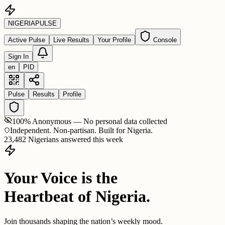
NIGERIA
PULSE
Active Pulse
Live Results
Your Profile
Console
Sign In
en
PID
Pulse
Results
Profile
100% Anonymous — No personal data collected
Independent. Non-partisan. Built for Nigeria.
23,482 Nigerians answered this week
Your Voice is the
Heartbeat of Nigeria.
Join thousands shaping the nation’s weekly mood.