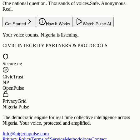
One national question. Thousands of voices.
Safe. Anonymous.
Real.
Get Started
How It Works
Watch Pulse AI
Your voice counts. Nigeria is listening.
CIVIC INTEGRITY PARTNERS & PROTOCOLS
Secure.ng
CivicTrust
NP
OpenPulse
PrivacyGrid
Nigeria Pulse
The democratic engine for real-time collective intelligence across
Nigeria. Your voice, protected and amplified.
Info@nigeriapulse.com
Privacy Policy
Terms of Service
Methodology
Contact