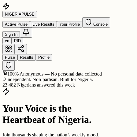
NIGERIA
PULSE
Active Pulse
Live Results
Your Profile
Console
Sign In
en
PID
Pulse
Results
Profile
100% Anonymous — No personal data collected
Independent. Non-partisan. Built for Nigeria.
23,482 Nigerians answered this week
Your Voice is the
Heartbeat of Nigeria.
Join thousands shaping the nation’s weekly mood.