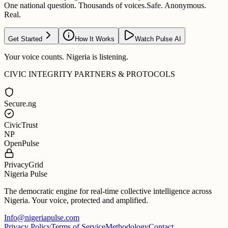
One national question. Thousands of voices.
Safe. Anonymous.
Real.
Get Started
How It Works
Watch Pulse AI
Your voice counts. Nigeria is listening.
CIVIC INTEGRITY PARTNERS & PROTOCOLS
Secure.ng
CivicTrust
NP
OpenPulse
PrivacyGrid
Nigeria Pulse
The democratic engine for real-time collective intelligence across
Nigeria. Your voice, protected and amplified.
Info@nigeriapulse.com
Privacy Policy
Terms of Service
Methodology
Contact