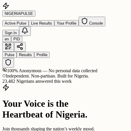
NIGERIA
PULSE
Active Pulse
Live Results
Your Profile
Console
Sign In
en
PID
Pulse
Results
Profile
100% Anonymous — No personal data collected
Independent. Non-partisan. Built for Nigeria.
23,482 Nigerians answered this week
Your Voice is the
Heartbeat of Nigeria.
Join thousands shaping the nation’s weekly mood.