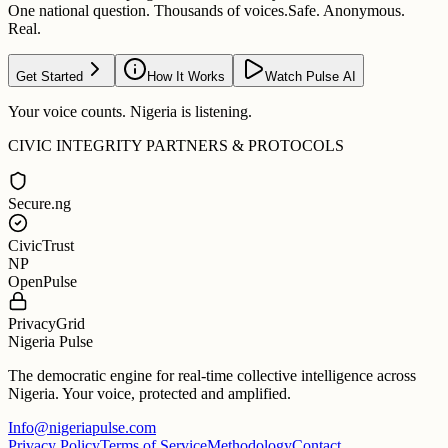
One national question. Thousands of voices.
Safe. Anonymous.
Real.
Get Started
How It Works
Watch Pulse AI
Your voice counts. Nigeria is listening.
CIVIC INTEGRITY PARTNERS & PROTOCOLS
Secure.ng
CivicTrust
NP
OpenPulse
PrivacyGrid
Nigeria Pulse
The democratic engine for real-time collective intelligence across
Nigeria. Your voice, protected and amplified.
Info@nigeriapulse.com
Privacy Policy
Terms of Service
Methodology
Contact