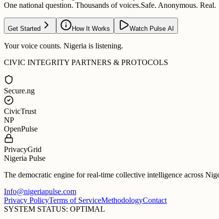
One national question. Thousands of voices.
Safe. Anonymous. Real.
Get Started
How It Works
Watch Pulse AI
Your voice counts. Nigeria is listening.
CIVIC INTEGRITY PARTNERS & PROTOCOLS
Secure.ng
CivicTrust
NP
OpenPulse
PrivacyGrid
Nigeria Pulse
The democratic engine for real-time collective intelligence across Nig
Info@nigeriapulse.com
Privacy Policy
Terms of Service
Methodology
Contact
SYSTEM STATUS: OPTIMAL