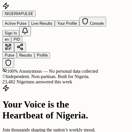
NIGERIA
PULSE
Active Pulse
Live Results
Your Profile
Console
Sign In
en
PID
Pulse
Results
Profile
100% Anonymous — No personal data collected
Independent. Non-partisan. Built for Nigeria.
23,482 Nigerians answered this week
Your Voice is the
Heartbeat of Nigeria.
Join thousands shaping the nation’s weekly mood.