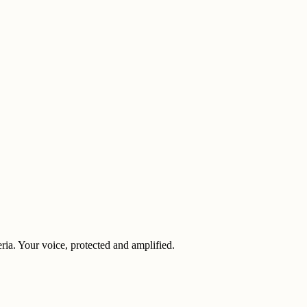
eria. Your voice, protected and amplified.