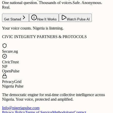
One national question. Thousands of voices.
Safe. Anonymous.
Real.
Get Started
How It Works
Watch Pulse AI
Your voice counts. Nigeria is listening.
CIVIC INTEGRITY PARTNERS & PROTOCOLS
Secure.ng
CivicTrust
NP
OpenPulse
PrivacyGrid
Nigeria Pulse
The democratic engine for real-time collective intelligence across
Nigeria. Your voice, protected and amplified.
Info@nigeriapulse.com
Privacy Policy
Terms of Service
Methodology
Contact