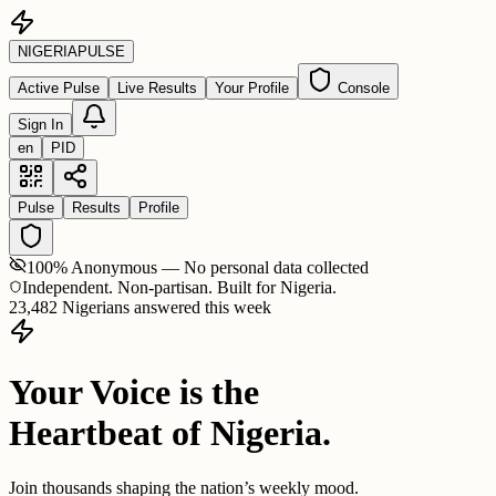
NIGERIA
PULSE
Active Pulse
Live Results
Your Profile
Console
Sign In
en
PID
Pulse
Results
Profile
100% Anonymous — No personal data collected
Independent. Non-partisan. Built for Nigeria.
23,482 Nigerians answered this week
Your Voice is the
Heartbeat of Nigeria.
Join thousands shaping the nation’s weekly mood.