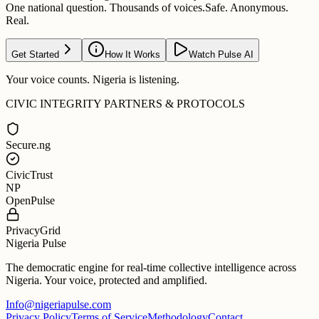
One national question. Thousands of voices.
Safe. Anonymous.
Real.
Get Started
How It Works
Watch Pulse AI
Your voice counts. Nigeria is listening.
CIVIC INTEGRITY PARTNERS & PROTOCOLS
Secure.ng
CivicTrust
NP
OpenPulse
PrivacyGrid
Nigeria Pulse
The democratic engine for real-time collective intelligence across
Nigeria. Your voice, protected and amplified.
Info@nigeriapulse.com
Privacy Policy
Terms of Service
Methodology
Contact