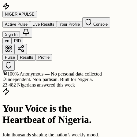
NIGERIA
PULSE
Active Pulse
Live Results
Your Profile
Console
Sign In
en
PID
Pulse
Results
Profile
100% Anonymous — No personal data collected
Independent. Non-partisan. Built for Nigeria.
23,482 Nigerians answered this week
Your Voice is the
Heartbeat of Nigeria.
Join thousands shaping the nation’s weekly mood.