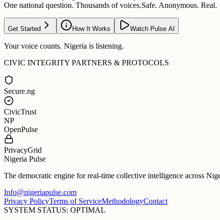
One national question. Thousands of voices.
Safe. Anonymous. Real.
Get Started
How It Works
Watch Pulse AI
Your voice counts. Nigeria is listening.
CIVIC INTEGRITY PARTNERS & PROTOCOLS
Secure.ng
CivicTrust
NP
OpenPulse
PrivacyGrid
Nigeria Pulse
The democratic engine for real-time collective intelligence across Nig
Info@nigeriapulse.com
Privacy Policy
Terms of Service
Methodology
Contact
SYSTEM STATUS: OPTIMAL