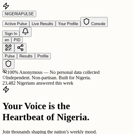
NIGERIA
PULSE
Active Pulse
Live Results
Your Profile
Console
Sign In
en
PID
Pulse
Results
Profile
100% Anonymous — No personal data collected
Independent. Non-partisan. Built for Nigeria.
23,482 Nigerians answered this week
Your Voice is the
Heartbeat of Nigeria.
Join thousands shaping the nation’s weekly mood.