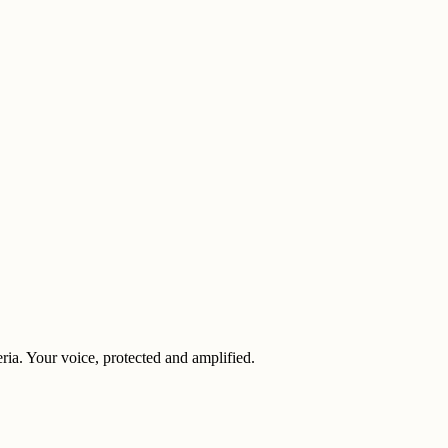
eria. Your voice, protected and amplified.