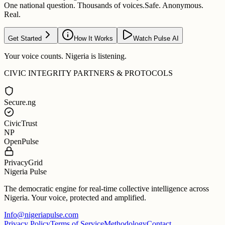
One national question. Thousands of voices.
Safe. Anonymous.
Real.
Get Started
How It Works
Watch Pulse AI
Your voice counts. Nigeria is listening.
CIVIC INTEGRITY PARTNERS & PROTOCOLS
Secure.ng
CivicTrust
NP
OpenPulse
PrivacyGrid
Nigeria Pulse
The democratic engine for real-time collective intelligence across
Nigeria. Your voice, protected and amplified.
Info@nigeriapulse.com
Privacy Policy
Terms of Service
Methodology
Contact