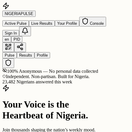
NIGERIA
PULSE
Active Pulse
Live Results
Your Profile
Console
Sign In
en
PID
Pulse
Results
Profile
100% Anonymous — No personal data collected
Independent. Non-partisan. Built for Nigeria.
23,482 Nigerians answered this week
Your Voice is the
Heartbeat of Nigeria.
Join thousands shaping the nation’s weekly mood.