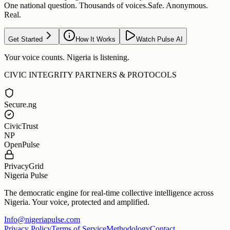
One national question. Thousands of voices.
Safe. Anonymous.
Real.
Get Started
How It Works
Watch Pulse AI
Your voice counts. Nigeria is listening.
CIVIC INTEGRITY PARTNERS & PROTOCOLS
Secure.ng
CivicTrust
NP
OpenPulse
PrivacyGrid
Nigeria Pulse
The democratic engine for real-time collective intelligence across
Nigeria. Your voice, protected and amplified.
Info@nigeriapulse.com
Privacy Policy
Terms of Service
Methodology
Contact