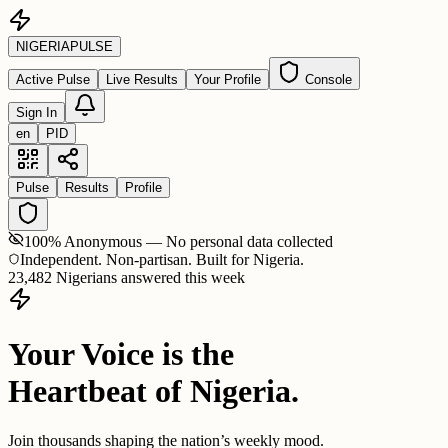
NIGERIA
PULSE
Active Pulse
Live Results
Your Profile
Console
Sign In
en
PID
Pulse
Results
Profile
100% Anonymous — No personal data collected
Independent. Non-partisan. Built for Nigeria.
23,482 Nigerians answered this week
Your Voice is the
Heartbeat of Nigeria.
Join thousands shaping the nation’s weekly mood.