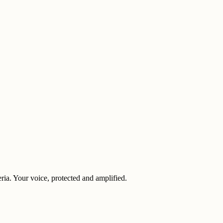
eria. Your voice, protected and amplified.