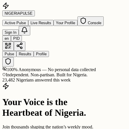
NIGERIA
PULSE
Active Pulse
Live Results
Your Profile
Console
Sign In
en
PID
Pulse
Results
Profile
100% Anonymous — No personal data collected
Independent. Non-partisan. Built for Nigeria.
23,482 Nigerians answered this week
Your Voice is the
Heartbeat of Nigeria.
Join thousands shaping the nation’s weekly mood.