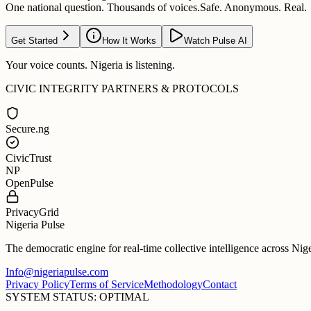
One national question. Thousands of voices.
Safe. Anonymous. Real.
Get Started
How It Works
Watch Pulse AI
Your voice counts. Nigeria is listening.
CIVIC INTEGRITY PARTNERS & PROTOCOLS
Secure.ng
CivicTrust
NP
OpenPulse
PrivacyGrid
Nigeria Pulse
The democratic engine for real-time collective intelligence across Nig
Info@nigeriapulse.com
Privacy Policy
Terms of Service
Methodology
Contact
SYSTEM STATUS: OPTIMAL