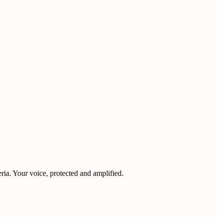
eria. Your voice, protected and amplified.