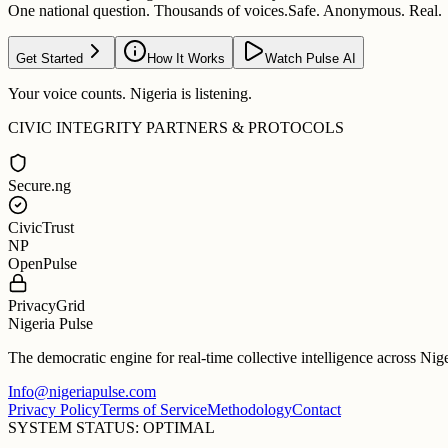
One national question. Thousands of voices.
Safe. Anonymous. Real.
Get Started
How It Works
Watch Pulse AI
Your voice counts. Nigeria is listening.
CIVIC INTEGRITY PARTNERS & PROTOCOLS
Secure.ng
CivicTrust
NP
OpenPulse
PrivacyGrid
Nigeria Pulse
The democratic engine for real-time collective intelligence across Nig
Info@nigeriapulse.com
Privacy Policy
Terms of Service
Methodology
Contact
SYSTEM STATUS: OPTIMAL