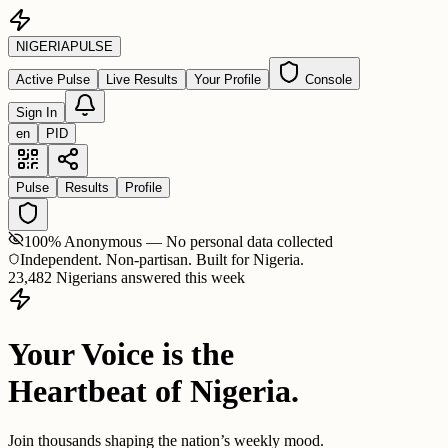
NIGERIA
PULSE
Active Pulse
Live Results
Your Profile
Console
Sign In
en
PID
Pulse
Results
Profile
100% Anonymous — No personal data collected
Independent. Non-partisan. Built for Nigeria.
23,482 Nigerians answered this week
Your Voice is the
Heartbeat of Nigeria.
Join thousands shaping the nation’s weekly mood.