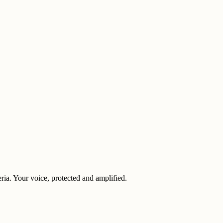
eria. Your voice, protected and amplified.