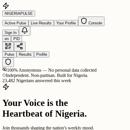
NIGERIA
PULSE
Active Pulse
Live Results
Your Profile
Console
Sign In
en
PID
Pulse
Results
Profile
100% Anonymous — No personal data collected
Independent. Non-partisan. Built for Nigeria.
23,482 Nigerians answered this week
Your Voice is the
Heartbeat of Nigeria.
Join thousands shaping the nation’s weekly mood.