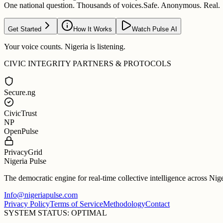
One national question. Thousands of voices.
Safe. Anonymous. Real.
Get Started
How It Works
Watch Pulse AI
Your voice counts. Nigeria is listening.
CIVIC INTEGRITY PARTNERS & PROTOCOLS
Secure.ng
CivicTrust
NP
OpenPulse
PrivacyGrid
Nigeria Pulse
The democratic engine for real-time collective intelligence across Nig
Info@nigeriapulse.com
Privacy Policy
Terms of Service
Methodology
Contact
SYSTEM STATUS: OPTIMAL