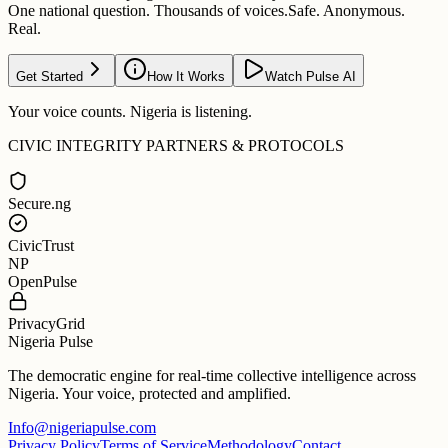
One national question. Thousands of voices.
Safe. Anonymous.
Real.
Get Started
How It Works
Watch Pulse AI
Your voice counts. Nigeria is listening.
CIVIC INTEGRITY PARTNERS & PROTOCOLS
Secure.ng
CivicTrust
NP
OpenPulse
PrivacyGrid
Nigeria Pulse
The democratic engine for real-time collective intelligence across
Nigeria. Your voice, protected and amplified.
Info@nigeriapulse.com
Privacy Policy
Terms of Service
Methodology
Contact