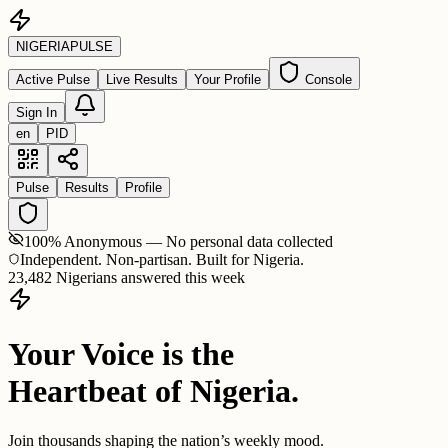
NIGERIA
PULSE
Active Pulse
Live Results
Your Profile
Console
Sign In
en
PID
Pulse
Results
Profile
100% Anonymous — No personal data collected
Independent. Non-partisan. Built for Nigeria.
23,482 Nigerians answered this week
Your Voice is the
Heartbeat of Nigeria.
Join thousands shaping the nation’s weekly mood.