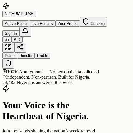
NIGERIA
PULSE
Active Pulse
Live Results
Your Profile
Console
Sign In
en
PID
Pulse
Results
Profile
100% Anonymous — No personal data collected
Independent. Non-partisan. Built for Nigeria.
23,482 Nigerians answered this week
Your Voice is the
Heartbeat of Nigeria.
Join thousands shaping the nation’s weekly mood.