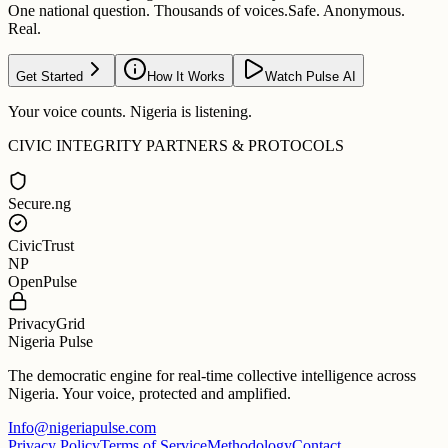
One national question. Thousands of voices.
Safe. Anonymous.
Real.
Get Started
How It Works
Watch Pulse AI
Your voice counts. Nigeria is listening.
CIVIC INTEGRITY PARTNERS & PROTOCOLS
Secure.ng
CivicTrust
NP
OpenPulse
PrivacyGrid
Nigeria Pulse
The democratic engine for real-time collective intelligence across
Nigeria. Your voice, protected and amplified.
Info@nigeriapulse.com
Privacy Policy
Terms of Service
Methodology
Contact