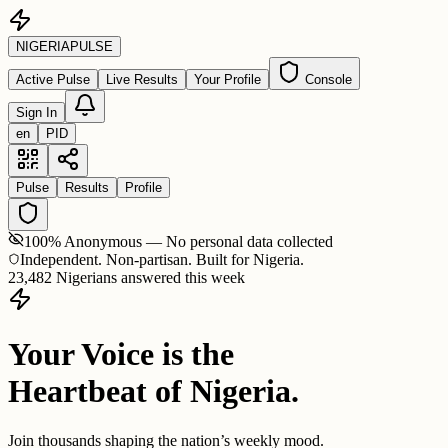
NIGERIA
PULSE
Active Pulse
Live Results
Your Profile
Console
Sign In
en
PID
Pulse
Results
Profile
100% Anonymous — No personal data collected
Independent. Non-partisan. Built for Nigeria.
23,482 Nigerians answered this week
Your Voice is the
Heartbeat of Nigeria.
Join thousands shaping the nation’s weekly mood.