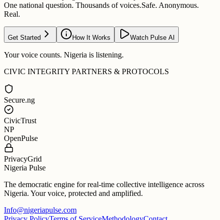
One national question. Thousands of voices.
Safe. Anonymous.
Real.
Get Started
How It Works
Watch Pulse AI
Your voice counts. Nigeria is listening.
CIVIC INTEGRITY PARTNERS & PROTOCOLS
Secure.ng
CivicTrust
NP
OpenPulse
PrivacyGrid
Nigeria Pulse
The democratic engine for real-time collective intelligence across
Nigeria. Your voice, protected and amplified.
Info@nigeriapulse.com
Privacy Policy
Terms of Service
Methodology
Contact