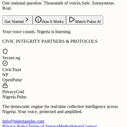
One national question. Thousands of voices.
Safe. Anonymous.
Real.
Get Started
How It Works
Watch Pulse AI
Your voice counts. Nigeria is listening.
CIVIC INTEGRITY PARTNERS & PROTOCOLS
Secure.ng
CivicTrust
NP
OpenPulse
PrivacyGrid
Nigeria Pulse
The democratic engine for real-time collective intelligence across
Nigeria. Your voice, protected and amplified.
Info@nigeriapulse.com
Privacy Policy
Terms of Service
Methodology
Contact