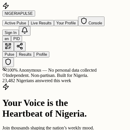
NIGERIA
PULSE
Active Pulse
Live Results
Your Profile
Console
Sign In
en
PID
Pulse
Results
Profile
100% Anonymous — No personal data collected
Independent. Non-partisan. Built for Nigeria.
23,482 Nigerians answered this week
Your Voice is the
Heartbeat of Nigeria.
Join thousands shaping the nation’s weekly mood.