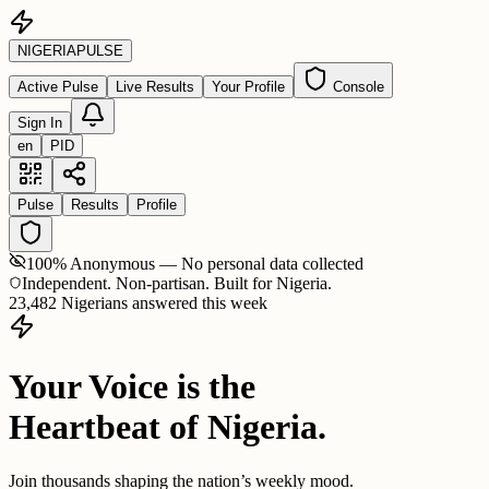
NIGERIA
PULSE
Active Pulse
Live Results
Your Profile
Console
Sign In
en
PID
Pulse
Results
Profile
100% Anonymous — No personal data collected
Independent. Non-partisan. Built for Nigeria.
23,482 Nigerians answered this week
Your Voice is the
Heartbeat of Nigeria.
Join thousands shaping the nation’s weekly mood.