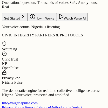
One national question. Thousands of voices.
Safe. Anonymous.
Real.
Get Started
How It Works
Watch Pulse AI
Your voice counts. Nigeria is listening.
CIVIC INTEGRITY PARTNERS & PROTOCOLS
Secure.ng
CivicTrust
NP
OpenPulse
PrivacyGrid
Nigeria Pulse
The democratic engine for real-time collective intelligence across
Nigeria. Your voice, protected and amplified.
Info@nigeriapulse.com
Privacy Policy
Terms of Service
Methodology
Contact