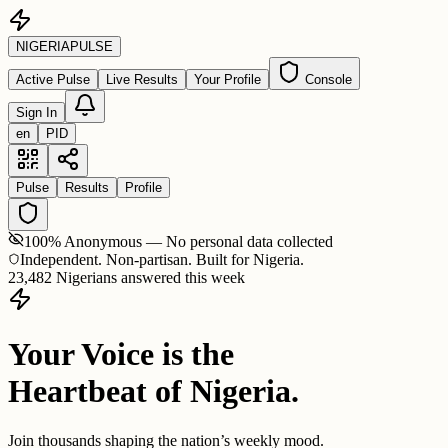
NIGERIA
PULSE
Active Pulse
Live Results
Your Profile
Console
Sign In
en
PID
Pulse
Results
Profile
100% Anonymous — No personal data collected
Independent. Non-partisan. Built for Nigeria.
23,482 Nigerians answered this week
Your Voice is the
Heartbeat of Nigeria.
Join thousands shaping the nation’s weekly mood.