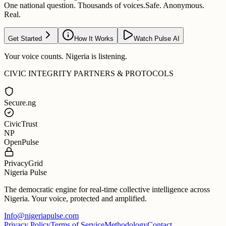
One national question. Thousands of voices.
Safe. Anonymous.
Real.
Get Started
How It Works
Watch Pulse AI
Your voice counts. Nigeria is listening.
CIVIC INTEGRITY PARTNERS & PROTOCOLS
Secure.ng
CivicTrust
NP
OpenPulse
PrivacyGrid
Nigeria Pulse
The democratic engine for real-time collective intelligence across
Nigeria. Your voice, protected and amplified.
Info@nigeriapulse.com
Privacy Policy
Terms of Service
Methodology
Contact