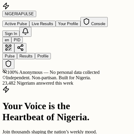
NIGERIA
PULSE
Active Pulse
Live Results
Your Profile
Console
Sign In
en
PID
Pulse
Results
Profile
100% Anonymous — No personal data collected
Independent. Non-partisan. Built for Nigeria.
23,482 Nigerians answered this week
Your Voice is the
Heartbeat of Nigeria.
Join thousands shaping the nation’s weekly mood.