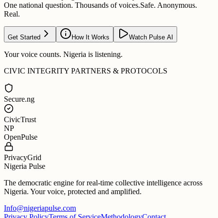
One national question. Thousands of voices.
Safe. Anonymous.
Real.
Get Started
How It Works
Watch Pulse AI
Your voice counts. Nigeria is listening.
CIVIC INTEGRITY PARTNERS & PROTOCOLS
Secure.ng
CivicTrust
NP
OpenPulse
PrivacyGrid
Nigeria Pulse
The democratic engine for real-time collective intelligence across
Nigeria. Your voice, protected and amplified.
Info@nigeriapulse.com
Privacy Policy
Terms of Service
Methodology
Contact