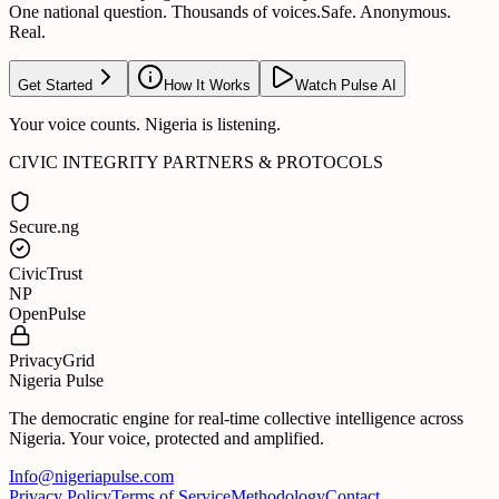
One national question. Thousands of voices.
Safe. Anonymous.
Real.
Get Started
How It Works
Watch Pulse AI
Your voice counts. Nigeria is listening.
CIVIC INTEGRITY PARTNERS & PROTOCOLS
Secure.ng
CivicTrust
NP
OpenPulse
PrivacyGrid
Nigeria Pulse
The democratic engine for real-time collective intelligence across
Nigeria. Your voice, protected and amplified.
Info@nigeriapulse.com
Privacy Policy
Terms of Service
Methodology
Contact