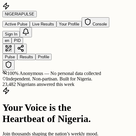
NIGERIA
PULSE
Active Pulse
Live Results
Your Profile
Console
Sign In
en
PID
Pulse
Results
Profile
100% Anonymous — No personal data collected
Independent. Non-partisan. Built for Nigeria.
23,482 Nigerians answered this week
Your Voice is the
Heartbeat of Nigeria.
Join thousands shaping the nation’s weekly mood.