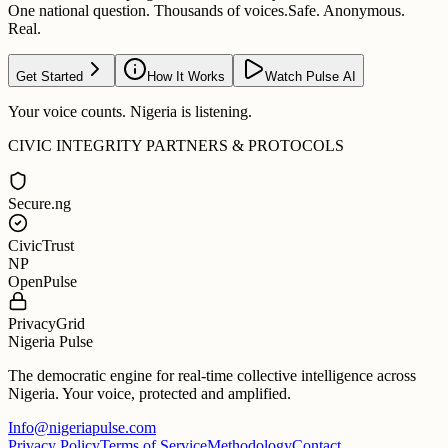
One national question. Thousands of voices.
Safe. Anonymous.
Real.
Get Started
How It Works
Watch Pulse AI
Your voice counts. Nigeria is listening.
CIVIC INTEGRITY PARTNERS & PROTOCOLS
Secure.ng
CivicTrust
NP
OpenPulse
PrivacyGrid
Nigeria Pulse
The democratic engine for real-time collective intelligence across
Nigeria. Your voice, protected and amplified.
Info@nigeriapulse.com
Privacy Policy
Terms of Service
Methodology
Contact