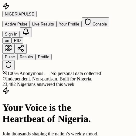
NIGERIA
PULSE
Active Pulse
Live Results
Your Profile
Console
Sign In
en
PID
Pulse
Results
Profile
100% Anonymous — No personal data collected
Independent. Non-partisan. Built for Nigeria.
23,482 Nigerians answered this week
Your Voice is the
Heartbeat of Nigeria.
Join thousands shaping the nation’s weekly mood.