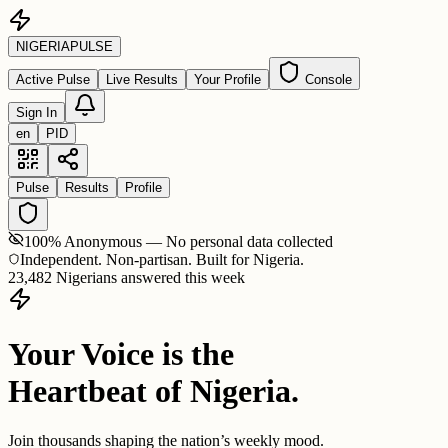
NIGERIA
PULSE
Active Pulse
Live Results
Your Profile
Console
Sign In
en
PID
Pulse
Results
Profile
100% Anonymous — No personal data collected
Independent. Non-partisan. Built for Nigeria.
23,482 Nigerians answered this week
Your Voice is the
Heartbeat of Nigeria.
Join thousands shaping the nation’s weekly mood.