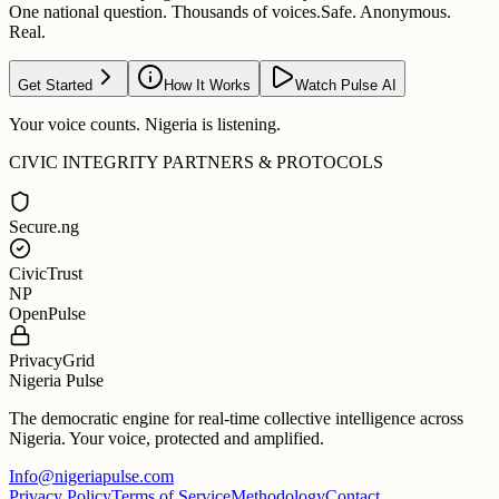
One national question. Thousands of voices.
Safe. Anonymous.
Real.
Get Started
How It Works
Watch Pulse AI
Your voice counts. Nigeria is listening.
CIVIC INTEGRITY PARTNERS & PROTOCOLS
Secure.ng
CivicTrust
NP
OpenPulse
PrivacyGrid
Nigeria Pulse
The democratic engine for real-time collective intelligence across
Nigeria. Your voice, protected and amplified.
Info@nigeriapulse.com
Privacy Policy
Terms of Service
Methodology
Contact