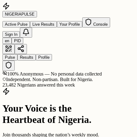
NIGERIA
PULSE
Active Pulse
Live Results
Your Profile
Console
Sign In
en
PID
Pulse
Results
Profile
100% Anonymous — No personal data collected
Independent. Non-partisan. Built for Nigeria.
23,482 Nigerians answered this week
Your Voice is the
Heartbeat of Nigeria.
Join thousands shaping the nation’s weekly mood.