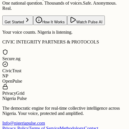
One national question. Thousands of voices.
Safe. Anonymous.
Real.
Get Started
How It Works
Watch Pulse AI
Your voice counts. Nigeria is listening.
CIVIC INTEGRITY PARTNERS & PROTOCOLS
Secure.ng
CivicTrust
NP
OpenPulse
PrivacyGrid
Nigeria Pulse
The democratic engine for real-time collective intelligence across
Nigeria. Your voice, protected and amplified.
Info@nigeriapulse.com
Privacy Policy
Terms of Service
Methodology
Contact