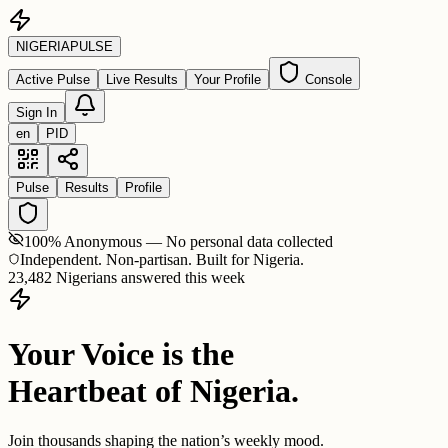
NIGERIA
PULSE
Active Pulse
Live Results
Your Profile
Console
Sign In
en
PID
Pulse
Results
Profile
100% Anonymous — No personal data collected
Independent. Non-partisan. Built for Nigeria.
23,482 Nigerians answered this week
Your Voice is the
Heartbeat of Nigeria.
Join thousands shaping the nation’s weekly mood.