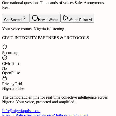
One national question. Thousands of voices.
Safe. Anonymous.
Real.
Get Started
How It Works
Watch Pulse AI
Your voice counts. Nigeria is listening.
CIVIC INTEGRITY PARTNERS & PROTOCOLS
Secure.ng
CivicTrust
NP
OpenPulse
PrivacyGrid
Nigeria Pulse
The democratic engine for real-time collective intelligence across
Nigeria. Your voice, protected and amplified.
Info@nigeriapulse.com
Privacy Policy
Terms of Service
Methodology
Contact