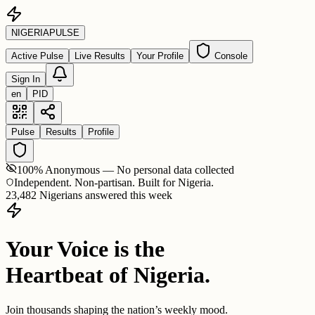
NIGERIA
PULSE
Active Pulse
Live Results
Your Profile
Console
Sign In
en
PID
Pulse
Results
Profile
100% Anonymous — No personal data collected
Independent. Non-partisan. Built for Nigeria.
23,482 Nigerians answered this week
Your Voice is the
Heartbeat of Nigeria.
Join thousands shaping the nation’s weekly mood.