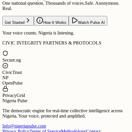
One national question. Thousands of voices.
Safe. Anonymous.
Real.
Get Started
How It Works
Watch Pulse AI
Your voice counts. Nigeria is listening.
CIVIC INTEGRITY PARTNERS & PROTOCOLS
Secure.ng
CivicTrust
NP
OpenPulse
PrivacyGrid
Nigeria Pulse
The democratic engine for real-time collective intelligence across
Nigeria. Your voice, protected and amplified.
Info@nigeriapulse.com
Privacy Policy
Terms of Service
Methodology
Contact