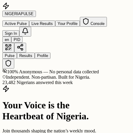
NIGERIA
PULSE
Active Pulse
Live Results
Your Profile
Console
Sign In
en
PID
Pulse
Results
Profile
100% Anonymous — No personal data collected
Independent. Non-partisan. Built for Nigeria.
23,482 Nigerians answered this week
Your Voice is the
Heartbeat of Nigeria.
Join thousands shaping the nation’s weekly mood.