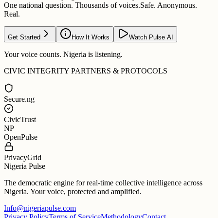
One national question. Thousands of voices.
Safe. Anonymous.
Real.
Get Started
How It Works
Watch Pulse AI
Your voice counts. Nigeria is listening.
CIVIC INTEGRITY PARTNERS & PROTOCOLS
Secure.ng
CivicTrust
NP
OpenPulse
PrivacyGrid
Nigeria Pulse
The democratic engine for real-time collective intelligence across
Nigeria. Your voice, protected and amplified.
Info@nigeriapulse.com
Privacy Policy
Terms of Service
Methodology
Contact