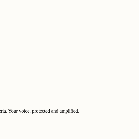
eria. Your voice, protected and amplified.