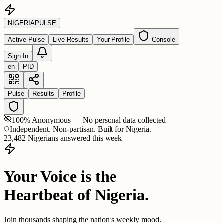
NIGERIA
PULSE
Active Pulse
Live Results
Your Profile
Console
Sign In
en
PID
Pulse
Results
Profile
100% Anonymous — No personal data collected
Independent. Non-partisan. Built for Nigeria.
23,482 Nigerians answered this week
Your Voice is the
Heartbeat of Nigeria.
Join thousands shaping the nation’s weekly mood.