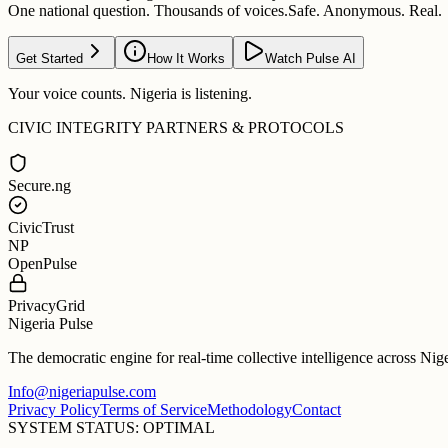
One national question. Thousands of voices.
Safe. Anonymous. Real.
Get Started
How It Works
Watch Pulse AI
Your voice counts. Nigeria is listening.
CIVIC INTEGRITY PARTNERS & PROTOCOLS
Secure.ng
CivicTrust
NP
OpenPulse
PrivacyGrid
Nigeria Pulse
The democratic engine for real-time collective intelligence across Nig
Info@nigeriapulse.com
Privacy Policy
Terms of Service
Methodology
Contact
SYSTEM STATUS: OPTIMAL