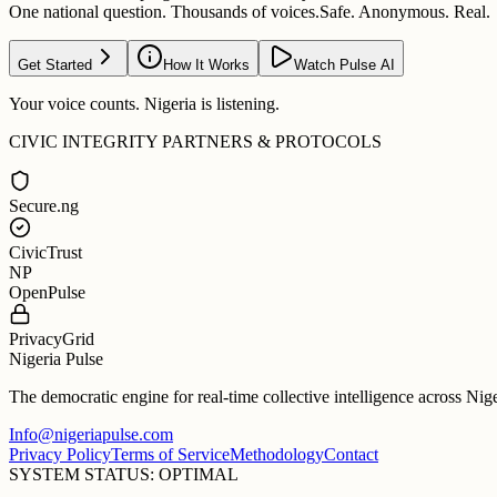
One national question. Thousands of voices.
Safe. Anonymous. Real.
Get Started
How It Works
Watch Pulse AI
Your voice counts. Nigeria is listening.
CIVIC INTEGRITY PARTNERS & PROTOCOLS
Secure.ng
CivicTrust
NP
OpenPulse
PrivacyGrid
Nigeria Pulse
The democratic engine for real-time collective intelligence across Nig
Info@nigeriapulse.com
Privacy Policy
Terms of Service
Methodology
Contact
SYSTEM STATUS: OPTIMAL