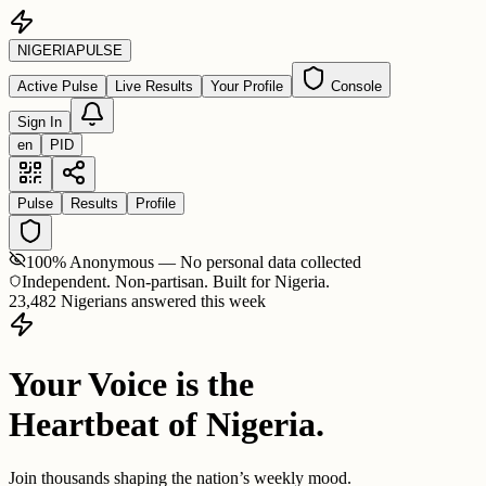
NIGERIA
PULSE
Active Pulse
Live Results
Your Profile
Console
Sign In
en
PID
Pulse
Results
Profile
100% Anonymous — No personal data collected
Independent. Non-partisan. Built for Nigeria.
23,482 Nigerians answered this week
Your Voice is the
Heartbeat of Nigeria.
Join thousands shaping the nation’s weekly mood.