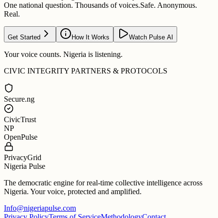
One national question. Thousands of voices.
Safe. Anonymous.
Real.
Get Started
How It Works
Watch Pulse AI
Your voice counts. Nigeria is listening.
CIVIC INTEGRITY PARTNERS & PROTOCOLS
Secure.ng
CivicTrust
NP
OpenPulse
PrivacyGrid
Nigeria Pulse
The democratic engine for real-time collective intelligence across
Nigeria. Your voice, protected and amplified.
Info@nigeriapulse.com
Privacy Policy
Terms of Service
Methodology
Contact