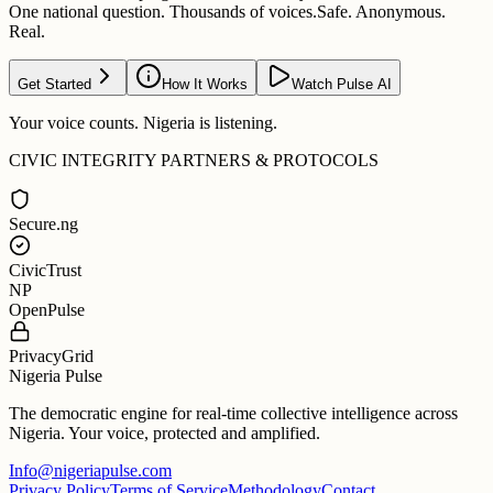
One national question. Thousands of voices.
Safe. Anonymous.
Real.
Get Started
How It Works
Watch Pulse AI
Your voice counts. Nigeria is listening.
CIVIC INTEGRITY PARTNERS & PROTOCOLS
Secure.ng
CivicTrust
NP
OpenPulse
PrivacyGrid
Nigeria Pulse
The democratic engine for real-time collective intelligence across
Nigeria. Your voice, protected and amplified.
Info@nigeriapulse.com
Privacy Policy
Terms of Service
Methodology
Contact