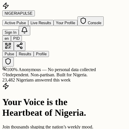
NIGERIA
PULSE
Active Pulse
Live Results
Your Profile
Console
Sign In
en
PID
Pulse
Results
Profile
100% Anonymous — No personal data collected
Independent. Non-partisan. Built for Nigeria.
23,482 Nigerians answered this week
Your Voice is the
Heartbeat of Nigeria.
Join thousands shaping the nation’s weekly mood.