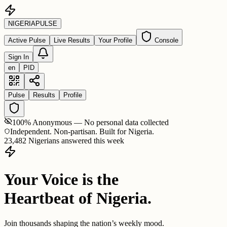
NIGERIA
PULSE
Active Pulse
Live Results
Your Profile
Console
Sign In
en
PID
Pulse
Results
Profile
100% Anonymous — No personal data collected
Independent. Non-partisan. Built for Nigeria.
23,482 Nigerians answered this week
Your Voice is the
Heartbeat of Nigeria.
Join thousands shaping the nation’s weekly mood.