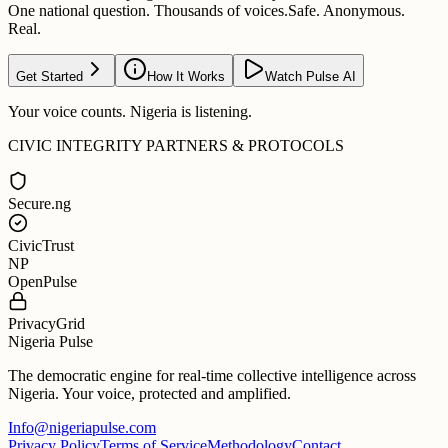
One national question. Thousands of voices.
Safe. Anonymous.
Real.
Get Started
How It Works
Watch Pulse AI
Your voice counts. Nigeria is listening.
CIVIC INTEGRITY PARTNERS & PROTOCOLS
Secure.ng
CivicTrust
NP
OpenPulse
PrivacyGrid
Nigeria Pulse
The democratic engine for real-time collective intelligence across
Nigeria. Your voice, protected and amplified.
Info@nigeriapulse.com
Privacy Policy
Terms of Service
Methodology
Contact