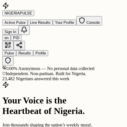
NIGERIA
PULSE
Active Pulse
Live Results
Your Profile
Console
Sign In
en
PID
Pulse
Results
Profile
100% Anonymous — No personal data collected
Independent. Non-partisan. Built for Nigeria.
23,482 Nigerians answered this week
Your Voice is the
Heartbeat of Nigeria.
Join thousands shaping the nation’s weekly mood.