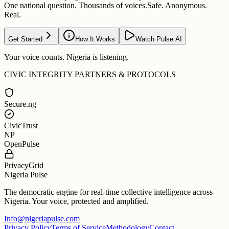
One national question. Thousands of voices.
Safe. Anonymous.
Real.
Get Started
How It Works
Watch Pulse AI
Your voice counts. Nigeria is listening.
CIVIC INTEGRITY PARTNERS & PROTOCOLS
Secure.ng
CivicTrust
NP
OpenPulse
PrivacyGrid
Nigeria Pulse
The democratic engine for real-time collective intelligence across
Nigeria. Your voice, protected and amplified.
Info@nigeriapulse.com
Privacy Policy
Terms of Service
Methodology
Contact