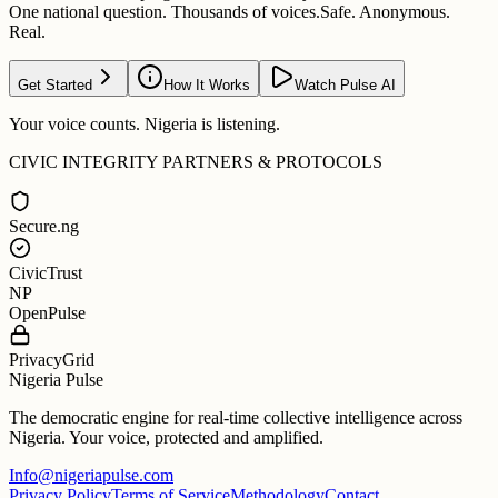
One national question. Thousands of voices.
Safe. Anonymous.
Real.
Get Started
How It Works
Watch Pulse AI
Your voice counts. Nigeria is listening.
CIVIC INTEGRITY PARTNERS & PROTOCOLS
Secure.ng
CivicTrust
NP
OpenPulse
PrivacyGrid
Nigeria Pulse
The democratic engine for real-time collective intelligence across
Nigeria. Your voice, protected and amplified.
Info@nigeriapulse.com
Privacy Policy
Terms of Service
Methodology
Contact