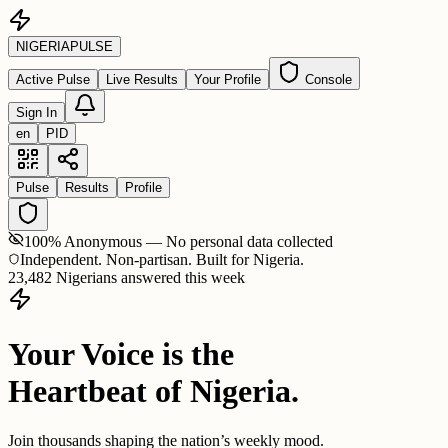
NIGERIA
PULSE
Active Pulse
Live Results
Your Profile
Console
Sign In
en
PID
Pulse
Results
Profile
100% Anonymous — No personal data collected
Independent. Non-partisan. Built for Nigeria.
23,482 Nigerians answered this week
Your Voice is the
Heartbeat of Nigeria.
Join thousands shaping the nation’s weekly mood.