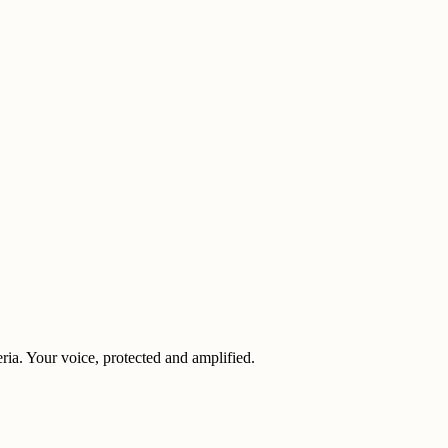
eria. Your voice, protected and amplified.