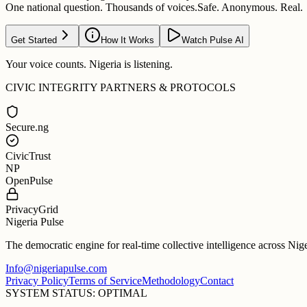
One national question. Thousands of voices.
Safe. Anonymous. Real.
Get Started
How It Works
Watch Pulse AI
Your voice counts. Nigeria is listening.
CIVIC INTEGRITY PARTNERS & PROTOCOLS
Secure.ng
CivicTrust
NP
OpenPulse
PrivacyGrid
Nigeria Pulse
The democratic engine for real-time collective intelligence across Nig
Info@nigeriapulse.com
Privacy Policy
Terms of Service
Methodology
Contact
SYSTEM STATUS: OPTIMAL