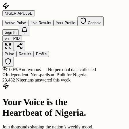
NIGERIA
PULSE
Active Pulse
Live Results
Your Profile
Console
Sign In
en
PID
Pulse
Results
Profile
100% Anonymous — No personal data collected
Independent. Non-partisan. Built for Nigeria.
23,482 Nigerians answered this week
Your Voice is the
Heartbeat of Nigeria.
Join thousands shaping the nation’s weekly mood.